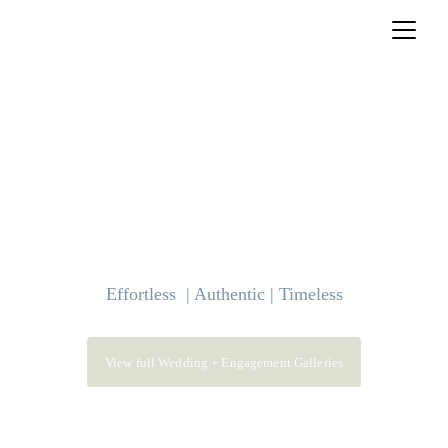
Effortless  | Authentic | Timeless
View full Wedding + Engagement Galleries