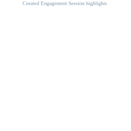
Curated Engagement Session highlights 